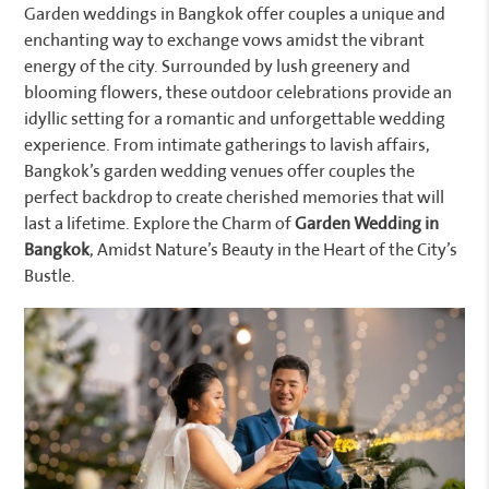
Garden weddings in Bangkok offer couples a unique and
enchanting way to exchange vows amidst the vibrant
energy of the city. Surrounded by lush greenery and
blooming flowers, these outdoor celebrations provide an
idyllic setting for a romantic and unforgettable wedding
experience. From intimate gatherings to lavish affairs,
Bangkok’s garden wedding venues offer couples the
perfect backdrop to create cherished memories that will
last a lifetime. Explore the Charm of
Garden Wedding in
Bangkok
, Amidst Nature’s Beauty in the Heart of the City’s
Bustle.