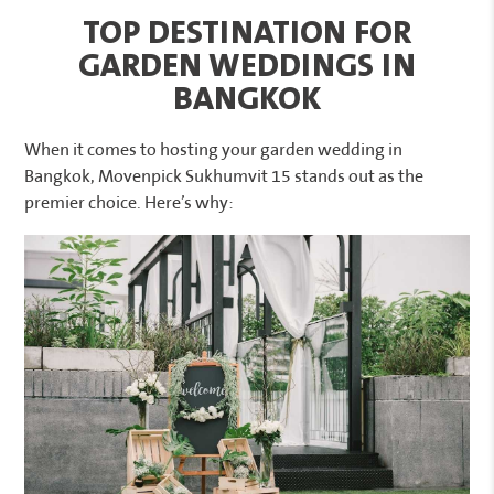
TOP DESTINATION FOR
GARDEN WEDDINGS IN
BANGKOK
When it comes to hosting your garden wedding in
Bangkok, Movenpick Sukhumvit 15 stands out as the
premier choice. Here’s why: