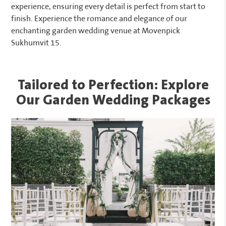
experience, ensuring every detail is perfect from start to
finish. Experience the romance and elegance of our
enchanting garden wedding venue at Movenpick
Sukhumvit 15.
Tailored to Perfection: Explore
Our Garden Wedding Packages