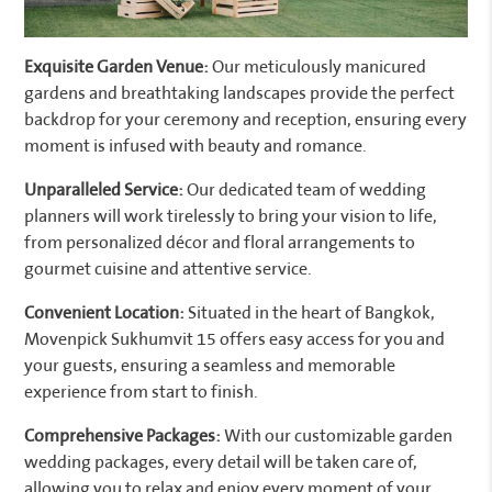
Exquisite Garden Venue:
Our meticulously manicured
gardens and breathtaking landscapes provide the perfect
backdrop for your ceremony and reception, ensuring every
moment is infused with beauty and romance.
Unparalleled Service:
Our dedicated team of wedding
planners will work tirelessly to bring your vision to life,
from personalized décor and floral arrangements to
gourmet cuisine and attentive service.
Convenient Location:
Situated in the heart of Bangkok,
Movenpick Sukhumvit 15 offers easy access for you and
your guests, ensuring a seamless and memorable
experience from start to finish.
Comprehensive Packages:
With our customizable garden
wedding packages, every detail will be taken care of,
allowing you to relax and enjoy every moment of your