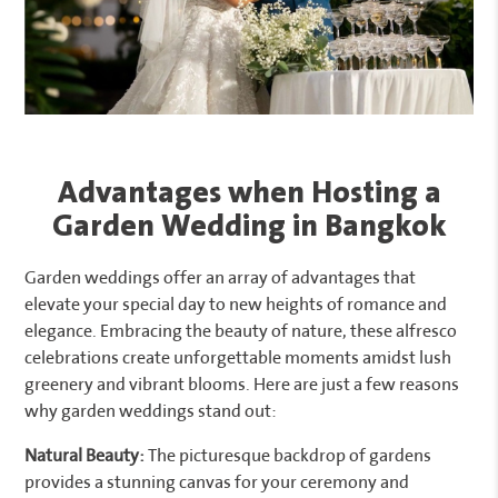
Advantages when Hosting a
Garden Wedding in Bangkok
Garden weddings offer an array of advantages that
elevate your special day to new heights of romance and
elegance. Embracing the beauty of nature, these alfresco
celebrations create unforgettable moments amidst lush
greenery and vibrant blooms. Here are just a few reasons
why garden weddings stand out:
Natural Beauty:
The picturesque backdrop of gardens
provides a stunning canvas for your ceremony and