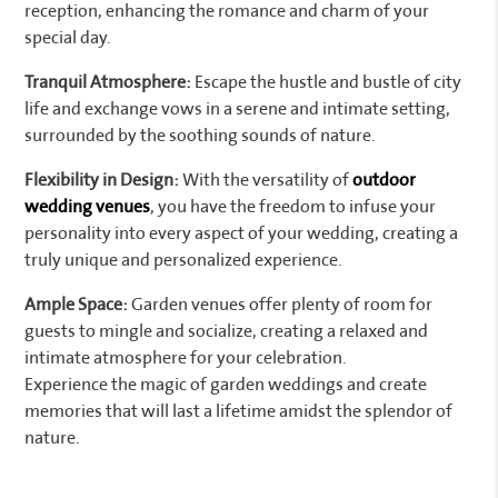
reception, enhancing the romance and charm of your
special day.
Tranquil Atmosphere:
Escape the hustle and bustle of city
life and exchange vows in a serene and intimate setting,
surrounded by the soothing sounds of nature.
Flexibility in Design:
With the versatility of
outdoor
wedding venues
, you have the freedom to infuse your
personality into every aspect of your wedding, creating a
truly unique and personalized experience.
Ample Space:
Garden venues offer plenty of room for
guests to mingle and socialize, creating a relaxed and
intimate atmosphere for your celebration.
Experience the magic of garden weddings and create
memories that will last a lifetime amidst the splendor of
nature.