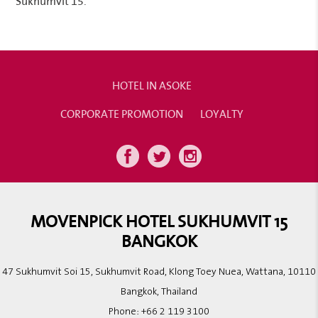
Sukhumvit 15.
HOTEL IN ASOKE
CORPORATE PROMOTION
LOYALTY
MOVENPICK HOTEL SUKHUMVIT 15
BANGKOK
47 Sukhumvit Soi 15, Sukhumvit Road, Klong Toey Nuea, Wattana, 10110
Bangkok, Thailand
Phone:
+66 2 119 3100