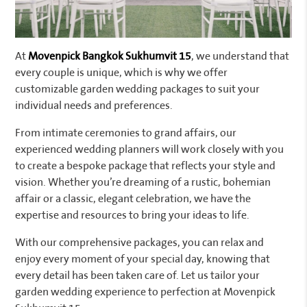
At
Movenpick Bangkok Sukhumvit 15
, we understand that
every couple is unique, which is why we offer
customizable garden wedding packages to suit your
individual needs and preferences.
From intimate ceremonies to grand affairs, our
experienced wedding planners will work closely with you
to create a bespoke package that reflects your style and
vision. Whether you’re dreaming of a rustic, bohemian
affair or a classic, elegant celebration, we have the
expertise and resources to bring your ideas to life.
With our comprehensive packages, you can relax and
enjoy every moment of your special day, knowing that
every detail has been taken care of. Let us tailor your
garden wedding experience to perfection at Movenpick