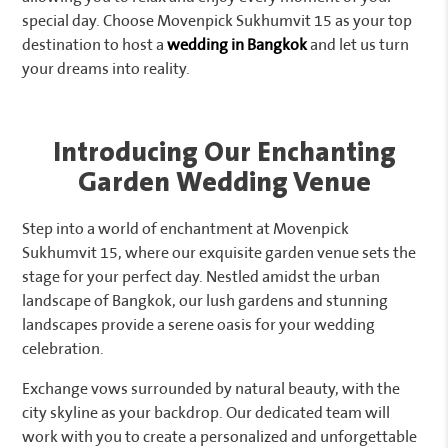
special day. Choose Movenpick Sukhumvit 15 as your top
destination to host a
wedding in Bangkok
and let us turn
your dreams into reality.
Introducing Our Enchanting
Garden Wedding Venue
Step into a world of enchantment at Movenpick
Sukhumvit 15, where our exquisite garden venue sets the
stage for your perfect day. Nestled amidst the urban
landscape of Bangkok, our lush gardens and stunning
landscapes provide a serene oasis for your wedding
celebration.
Exchange vows surrounded by natural beauty, with the
city skyline as your backdrop. Our dedicated team will
work with you to create a personalized and unforgettable