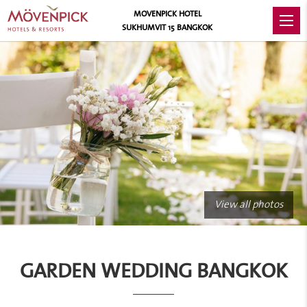
MOVENPICK HOTEL
SUKHUMVIT 15 BANGKOK
View all photos
GARDEN WEDDING BANGKOK