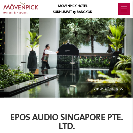
MOVENPICK HOTEL
SUKHUMVIT 15 BANGKOK
View all photos
EPOS AUDIO SINGAPORE PTE.
LTD.