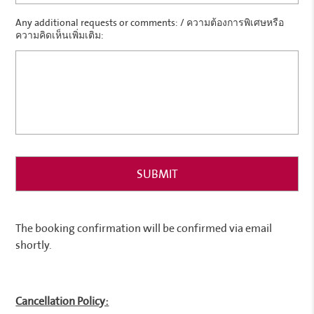
Any additional requests or comments: / ความต้องการพิเศษหรือ
ความคิดเห็นเพิ่มเติม:
The booking confirmation will be confirmed via email
shortly.
Cancellation Policy: