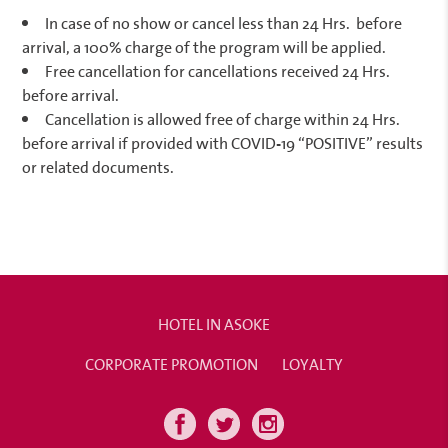
In case of no show or cancel less than 24 Hrs.
before
arrival, a 100% charge of the program will be applied.
Free cancellation for cancellations received 24 Hrs.
before arrival.
Cancellation is allowed free of charge within 24 Hrs.
before arrival if provided with COVID-19 “POSITIVE” results
or related documents.
HOTEL IN ASOKE
CORPORATE PROMOTION
LOYALTY