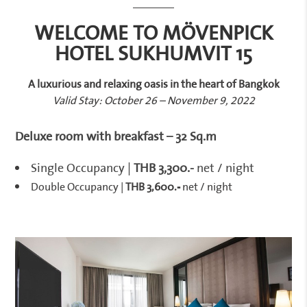
WELCOME TO MÖVENPICK
HOTEL SUKHUMVIT 15
A luxurious and relaxing oasis in the heart of Bangkok
Valid Stay: October 26 – November 9, 2022
Deluxe room with breakfast – 32 Sq.m
Single Occupancy |
THB 3,300.-
net / night
Double Occupancy |
THB 3,600.-
net / night