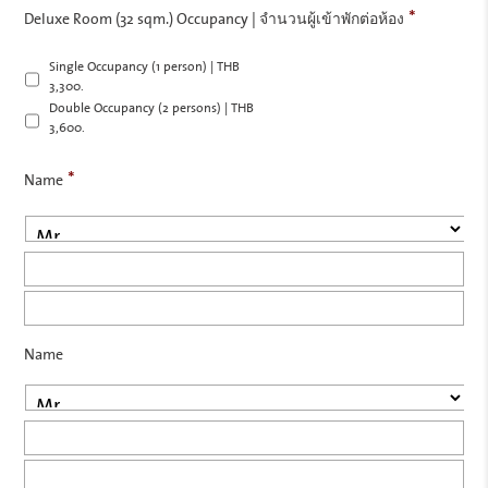
*
Deluxe Room (32 sqm.) Occupancy | จำนวนผู้เข้าพักต่อห้อง
Single Occupancy (1 person) | THB
3,300.-
Double Occupancy (2 persons) | THB
3,600.-
*
Name
Pre
Firs
Las
Name
Pre
Firs
Las