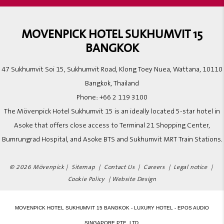
MOVENPICK HOTEL SUKHUMVIT 15
BANGKOK
47 Sukhumvit Soi 15, Sukhumvit Road, Klong Toey Nuea, Wattana, 10110
Bangkok, Thailand
Phone:
+66 2 119 3100
The Mövenpick Hotel Sukhumvit 15 is an ideally located 5-star hotel in
Asoke that offers close access to Terminal 21 Shopping Center,
Bumrungrad Hospital, and Asoke BTS and Sukhumvit MRT Train Stations.
© 2026 Mövenpick |
Sitemap
|
Contact Us
|
Careers
|
Legal notice
|
Cookie Policy
|
Website Design
MOVENPICK HOTEL SUKHUMVIT 15 BANGKOK - LUXURY HOTEL - EPOS AUDIO
SINGAPORE PTE. LTD.