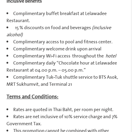
Inclusive Benefits
Complimentary buffet breakfast at Lelawadee
Restaurant.
15 % discounts on food and beverages
(inclusive
alcohol)
Complimentary access to pool and fitness center.
Complimentary welcome drink upon arrival
Complimentary Wi-Fi access throughout the
hotel
Complimentary daily “Chocolate hour at Lelawadee
Restaurant at 04.00 p.m. – 05.00 p.m.”
Complimentary Tuk-Tuk shuttle service to BTS Asok,
MRT Sukhumvit, and Terminal 21
Terms and Conditions:
Rates are quoted in Thai Baht, per room per night.
Rates are net inclusive of 10% service charge and 7%
Government Tax.
This promotion cannot be combined with other