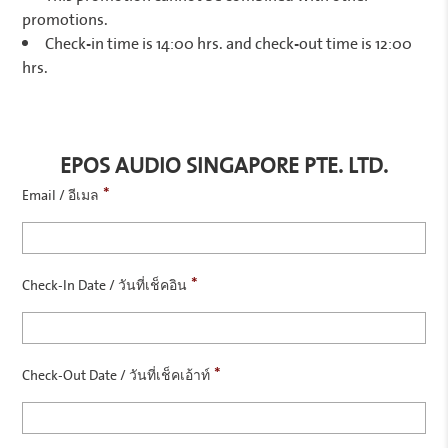
promotions.
Check-in time is 14:00 hrs. and check-out time is 12:00
hrs.
EPOS AUDIO SINGAPORE PTE. LTD.
*
Email / อีเมล
*
Check-In Date / วันที่เช็คอิน
*
Check-Out Date / วันที่เช็คเอ้าท์