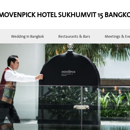
MOVENPICK HOTEL SUKHUMVIT 15 BANGK
Wedding In Bangkok
Restaurants & Bars
Meetings & Ev