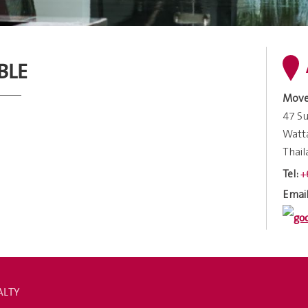
BLE
Move
47 Su
Watt
Thai
+
Tel:
Email
ALTY