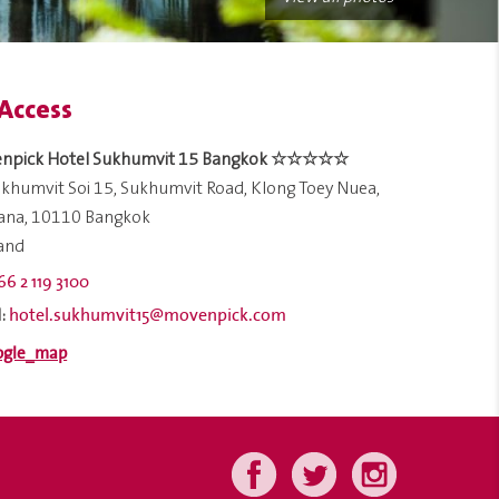
Access
npick Hotel Sukhumvit 15 Bangkok ☆☆☆☆☆
khumvit Soi 15, Sukhumvit Road, Klong Toey Nuea,
ana, 10110 Bangkok
land
66 2 119 3100
hotel.sukhumvit15@movenpick.com
: