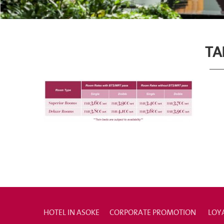
TA
HOTEL IN ASOKE
CORPORATE PROMOTION
LOY