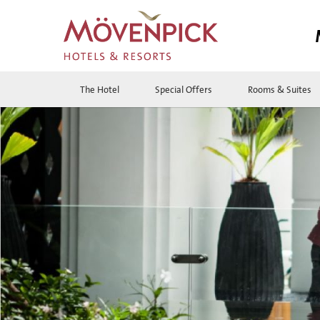
The Hotel
Special Offers
Rooms & Suites