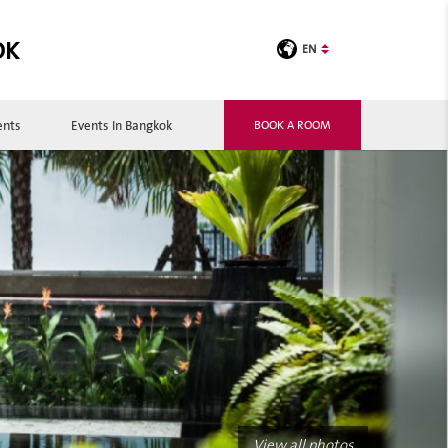
OK
EN
ents
Events In Bangkok
BOOK A ROOM
View all photos