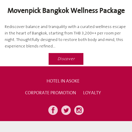
Movenpick Bangkok Wellness Package
Rediscover balance and tranquility with a curated wellness escape
in the heart of Bangkok, starting from THB 3,200++ per room per
night. Thoughtfully designed to restore both body and mind, this
experience blends refined...
Discover
HOTEL IN ASOKE
CORPORATE PROMOTION
LOYALTY