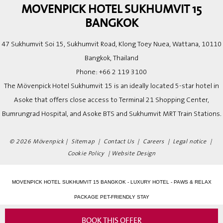
MOVENPICK HOTEL SUKHUMVIT 15
BANGKOK
47 Sukhumvit Soi 15, Sukhumvit Road, Klong Toey Nuea, Wattana, 10110
Bangkok, Thailand
Phone:
+66 2 119 3100
The Mövenpick Hotel Sukhumvit 15 is an ideally located 5-star hotel in
Asoke that offers close access to Terminal 21 Shopping Center,
Bumrungrad Hospital, and Asoke BTS and Sukhumvit MRT Train Stations.
© 2026 Mövenpick |
Sitemap
|
Contact Us
|
Careers
|
Legal notice
|
Cookie Policy
|
Website Design
MOVENPICK HOTEL SUKHUMVIT 15 BANGKOK - LUXURY HOTEL - PAWS & RELAX
PACKAGE PET-FRIENDLY STAY
BOOK THIS OFFER