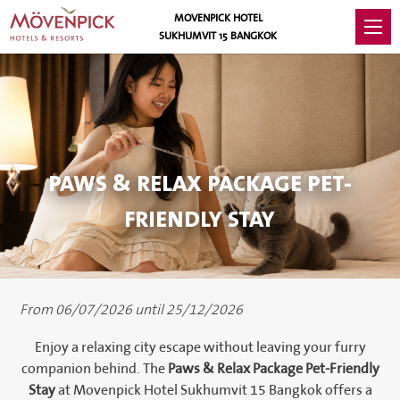
MOVENPICK HOTEL
SUKHUMVIT 15 BANGKOK
PAWS & RELAX PACKAGE PET-
FRIENDLY STAY
From 06/07/2026 until 25/12/2026
Enjoy a relaxing city escape without leaving your furry
companion behind. The
Paws & Relax Package Pet-Friendly
Stay
at Movenpick Hotel Sukhumvit 15 Bangkok offers a