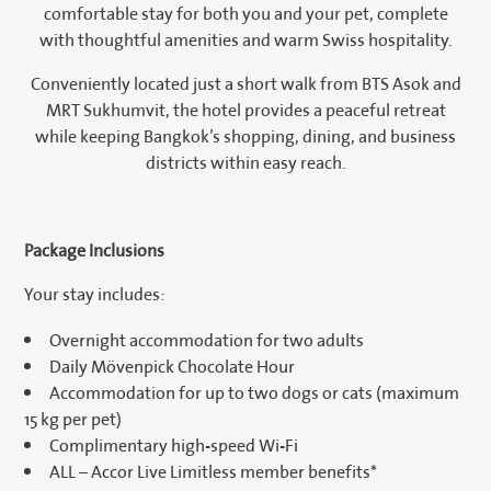
comfortable stay for both you and your pet, complete
with thoughtful amenities and warm Swiss hospitality.
Conveniently located just a short walk from BTS Asok and
MRT Sukhumvit, the hotel provides a peaceful retreat
while keeping Bangkok’s shopping, dining, and business
districts within easy reach.
Package Inclusions
Your stay includes:
Overnight accommodation for two adults
Daily Mövenpick Chocolate Hour
Accommodation for up to two dogs or cats (maximum
15 kg per pet)
Complimentary high-speed Wi-Fi
ALL – Accor Live Limitless member benefits*