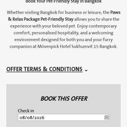
Book Your Pet-Friendly Stay in Bangkok
Whether visiting Bangkok for business or leisure, the
Paws
& Relax Package Pet-Friendly Stay
allows you to share the
experience with your beloved pet. Enjoy contemporary
comfort, personalised hospitality, and a welcoming
environment designed for both you and your furry
companion at Mövenpick Hotel Sukhumvit 15 Bangkok.
OFFER TERMS & CONDITIONS
BOOK THIS OFFER
Check in