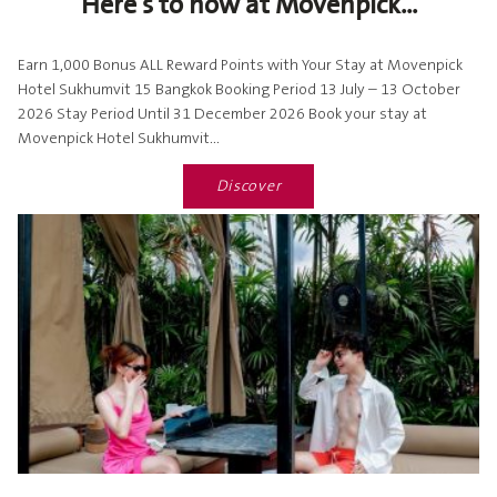
Here's to now at Movenpick...
Earn 1,000 Bonus ALL Reward Points with Your Stay at Movenpick
Hotel Sukhumvit 15 Bangkok Booking Period 13 July – 13 October
2026 Stay Period Until 31 December 2026 Book your stay at
Movenpick Hotel Sukhumvit...
Discover