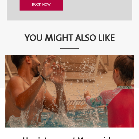
YOU MIGHT ALSO LIKE