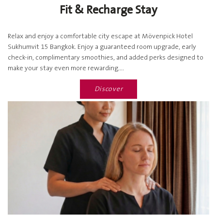
Fit & Recharge Stay
Relax and enjoy a comfortable city escape at Mövenpick Hotel
Sukhumvit 15 Bangkok. Enjoy a guaranteed room upgrade, early
check-in, complimentary smoothies, and added perks designed to
make your stay even more rewarding....
Discover