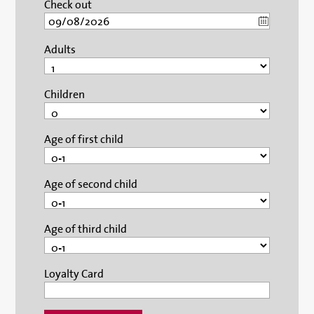
Check out
Adults
Children
Age of first child
Age of second child
Age of third child
Loyalty Card