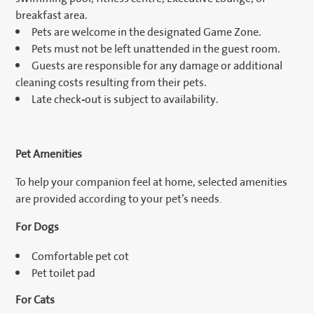
breakfast area.
Pets are welcome in the designated Game Zone.
Pets must not be left unattended in the guest room.
Guests are responsible for any damage or additional
cleaning costs resulting from their pets.
Late check-out is subject to availability.
Pet Amenities
To help your companion feel at home, selected amenities
are provided according to your pet’s needs.
For Dogs
Comfortable pet cot
Pet toilet pad
For Cats