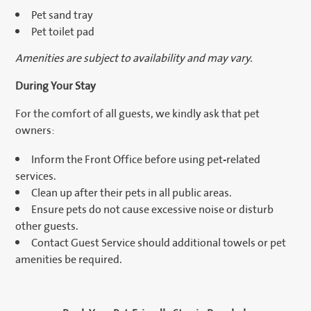
Pet sand tray
Pet toilet pad
Amenities are subject to availability and may vary.
During Your Stay
For the comfort of all guests, we kindly ask that pet
owners:
Inform the Front Office before using pet-related
services.
Clean up after their pets in all public areas.
Ensure pets do not cause excessive noise or disturb
other guests.
Contact Guest Service should additional towels or pet
amenities be required.