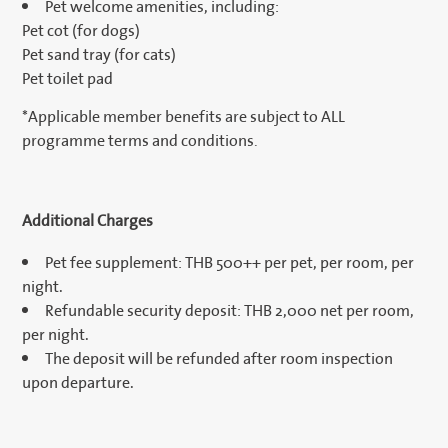
Pet welcome amenities, including:
Pet cot (for dogs)
Pet sand tray (for cats)
Pet toilet pad
*Applicable member benefits are subject to ALL
programme terms and conditions.
Additional Charges
Pet fee supplement: THB 500++ per pet, per room, per
night.
Refundable security deposit: THB 2,000 net per room,
per night.
The deposit will be refunded after room inspection
upon departure.