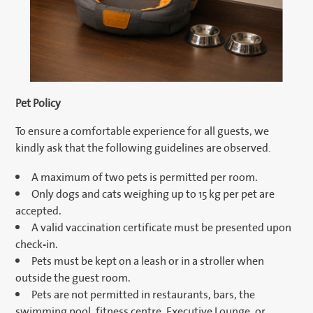
Pet Policy
To ensure a comfortable experience for all guests, we
kindly ask that the following guidelines are observed.
A maximum of two pets is permitted per room.
Only dogs and cats weighing up to 15 kg per pet are
accepted.
A valid vaccination certificate must be presented upon
check-in.
Pets must be kept on a leash or in a stroller when
outside the guest room.
Pets are not permitted in restaurants, bars, the
swimming pool, fitness centre, Executive Lounge, or