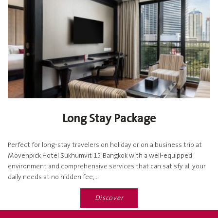
Long Stay Package
Perfect for long-stay travelers on holiday or on a business trip at
Mövenpick Hotel Sukhumvit 15 Bangkok with a well-equipped
environment and comprehensive services that can satisfy all your
daily needs at no hidden fee,...
Discover