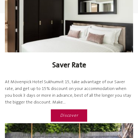
Saver Rate
At Mövenpick Hotel Sukhumvit 15, take advantage of our Saver
rate, and get up to 15% discount on your accommodation when
you book 3 days or more in advance, best of all the longer you stay
the bigger the discount. Make...
Discover