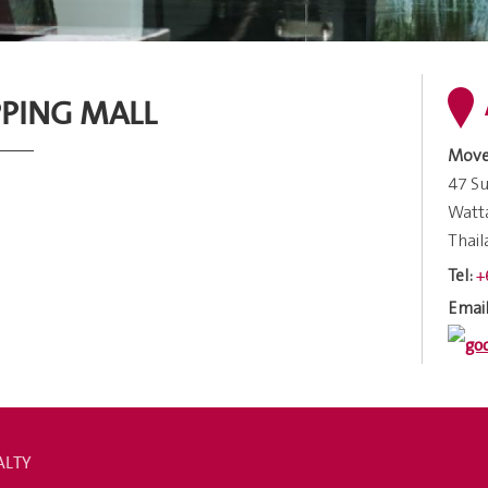
PING MALL
Move
47 Su
Watt
Thai
+
Tel:
Email
ALTY