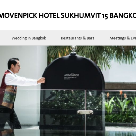
MOVENPICK HOTEL SUKHUMVIT 15 BANGK
Wedding In Bangkok
Restaurants & Bars
Meetings & Ev