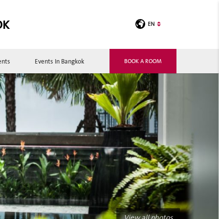
OK
EN
ents
Events In Bangkok
BOOK A ROOM
View all photos