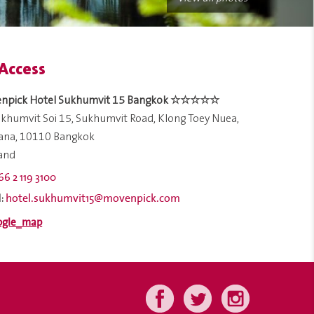
Access
npick Hotel Sukhumvit 15 Bangkok ☆☆☆☆☆
khumvit Soi 15, Sukhumvit Road, Klong Toey Nuea,
ana, 10110 Bangkok
land
66 2 119 3100
hotel.sukhumvit15@movenpick.com
: