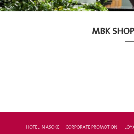
MBK SHOP
HOTEL IN ASOKE
CORPORATE PROMOTION
LOY