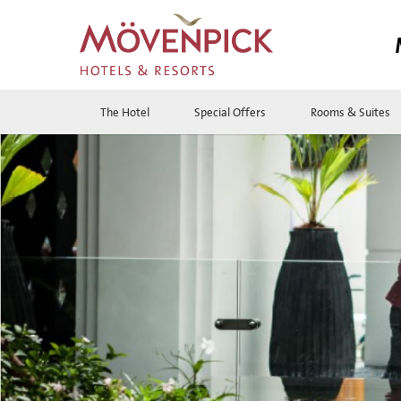
The Hotel
Special Offers
Rooms & Suites