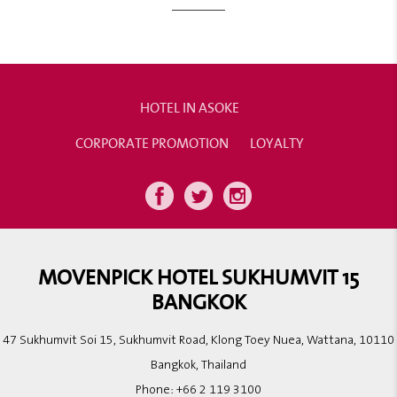
HOTEL IN ASOKE
CORPORATE PROMOTION
LOYALTY
MOVENPICK HOTEL SUKHUMVIT 15
BANGKOK
47 Sukhumvit Soi 15, Sukhumvit Road, Klong Toey Nuea, Wattana, 10110
Bangkok, Thailand
Phone:
+66 2 119 3100