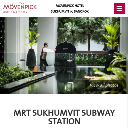
MOVENPICK HOTEL
SUKHUMVIT 15 BANGKOK
View all photos
MRT SUKHUMVIT SUBWAY
STATION