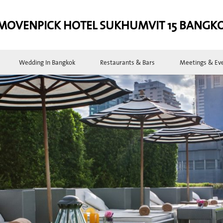
MOVENPICK HOTEL SUKHUMVIT 15 BANGK
Wedding In Bangkok
Restaurants & Bars
Meetings & Ev