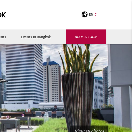
OK
EN
ents
Events In Bangkok
BOOK A ROOM
View all photos