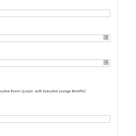
cutive Room (32sqm. with Executive Lounge Benefits)