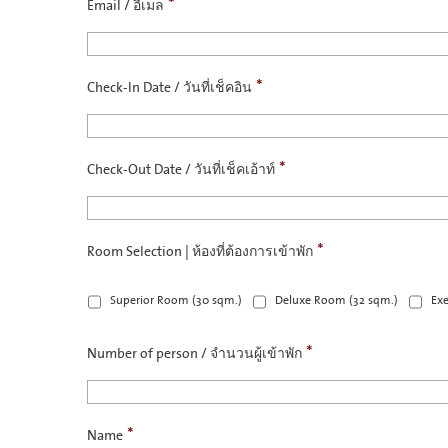
*
Email / อีเมล
*
Check-In Date / วันที่เช็คอิน
*
Check-Out Date / วันที่เช็คเอ้าท์
*
Room Selection | ห้องที่ต้องการเข้าพัก
Superior Room (30 sqm.)
Deluxe Room (32 sqm.)
Exe
*
Number of person / จำนวนผู้เข้าพัก
*
Name