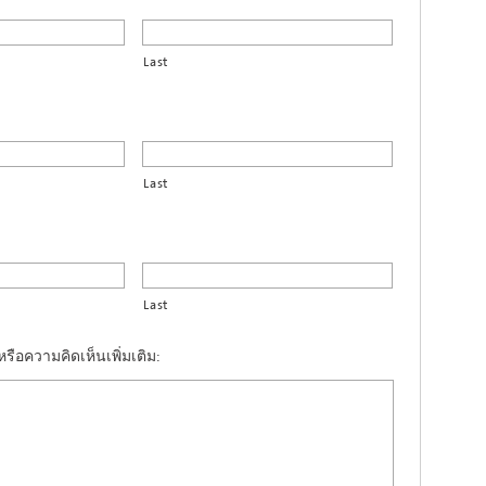
Last
Last
Last
รือความคิดเห็นเพิ่มเติม: