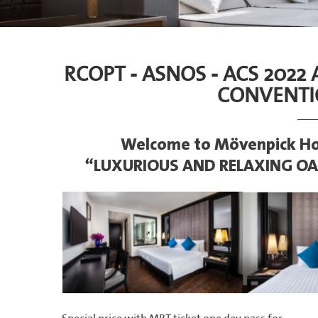
RCOPT - ASNOS - ACS 2022
CONVENTI
Welcome to Mövenpick Ho
“LUXURIOUS AND RELAXING OA