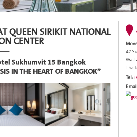
 AT QUEEN SIRIKIT NATIONAL
ON CENTER
Move
47 Su
Watt
tel Sukhumvit 15 Bangkok
Thai
SIS IN THE HEART OF BANGKOK”
+
Tel:
Email