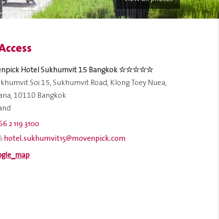
Access
npick Hotel Sukhumvit 15 Bangkok ☆☆☆☆☆
khumvit Soi 15, Sukhumvit Road, Klong Toey Nuea,
ana, 10110 Bangkok
land
66 2 119 3100
hotel.sukhumvit15@movenpick.com
: