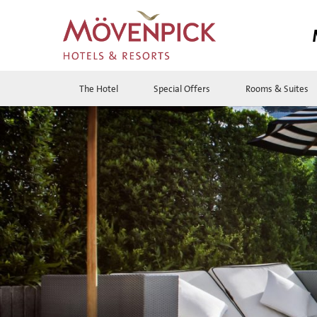
The Hotel
Special Offers
Rooms & Suites