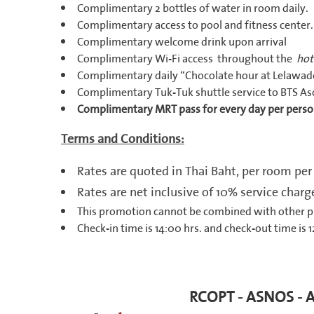
Complimentary 2 bottles of water in room daily.
Complimentary access to pool and fitness center.
Complimentary welcome drink upon arrival
Complimentary Wi-Fi access throughout the
hot
Complimentary daily “Chocolate hour at Lelawade
Complimentary Tuk-Tuk shuttle service to BTS As
Complimentary MRT pass for every day per perso
Terms and Conditions:
Rates are quoted in Thai Baht, per room per
Rates are net inclusive of 10% service cha
This promotion cannot be combined with other 
Check-in time is 14:00 hrs. and check-out time is 1
RCOPT - ASNOS - 