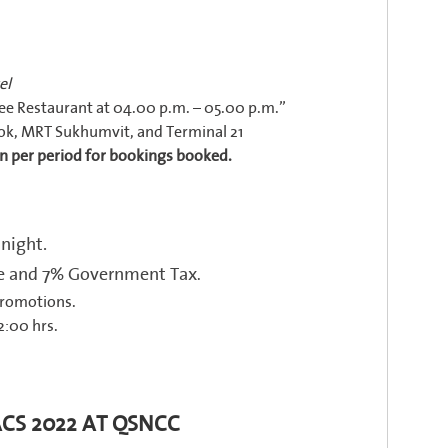
el
e Restaurant at 04.00 p.m. – 05.00 p.m.”
ok, MRT Sukhumvit, and Terminal 21
n per period for bookings booked.
 night.
rge and 7% Government Tax
.
promotions.
2:00 hrs.
ACS 2022 AT QSNCC