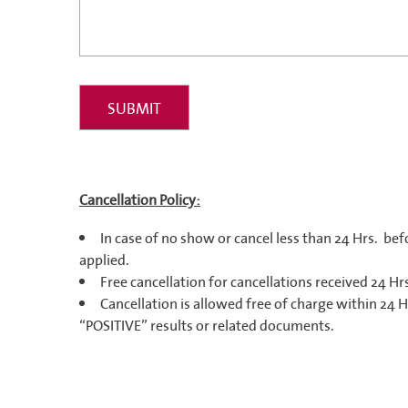
Cancellation Policy:
In case of no show or cancel less than 24 Hrs.
bef
applied.
Free cancellation for cancellations received 24 Hrs
Cancellation is allowed free of charge within 24 H
“POSITIVE” results or related documents.