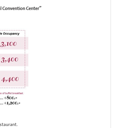
”
l Convention Center
staurant.