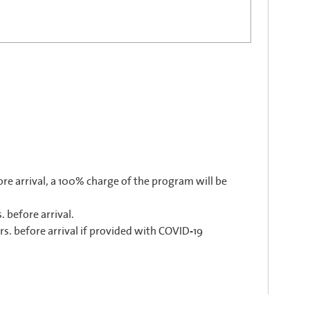
ore arrival, a 100% charge of the program will be
. before arrival.
rs. before arrival if provided with COVID-19