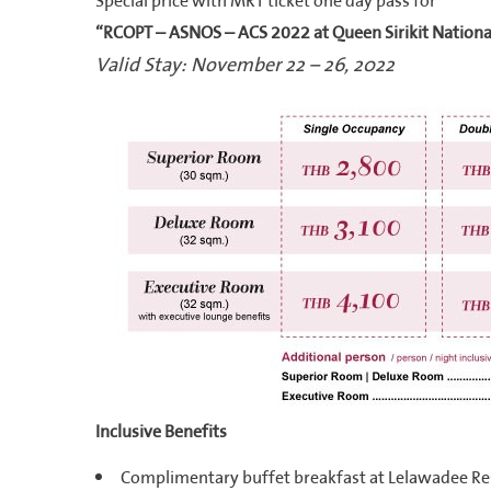
Special price with MRT ticket one day pass for
“RCOPT – ASNOS – ACS 2022 at Queen Sirikit Nationa
Valid Stay: November 22 – 26, 2022
Inclusive Benefits
Complimentary buffet breakfast at Lelawadee Re