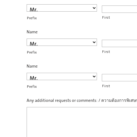
First
Prefix
Name
First
Prefix
Name
First
Prefix
Any additional requests or comments: / ความต้องการพิเศษห