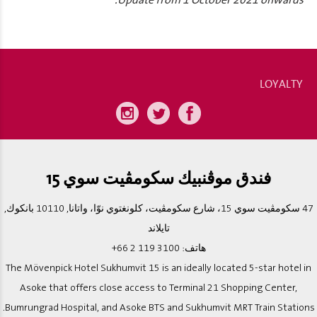
*Update from 1 October 2021 onwards.
LOYALTY
فندق موڨنبيك سكومڨيت سوي 15
47 سكومڨيت سوي 15، شارع سكومڨيت، كلونغتوي نوّا، واتانا, 10110 بانكوك,
تايلاند
+66 2 119 3100
هاتف:
The Mövenpick Hotel Sukhumvit 15 is an ideally located 5-star hotel in
Asoke that offers close access to Terminal 21 Shopping Center,
Bumrungrad Hospital, and Asoke BTS and Sukhumvit MRT Train Stations.