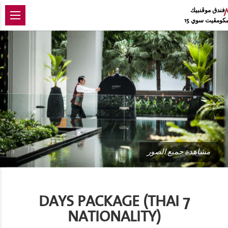
فندق موڨنبيك
سكومڨيت سوي 
مشاهدة جميع الصور
7 DAYS PACKAGE (THAI
NATIONALITY)