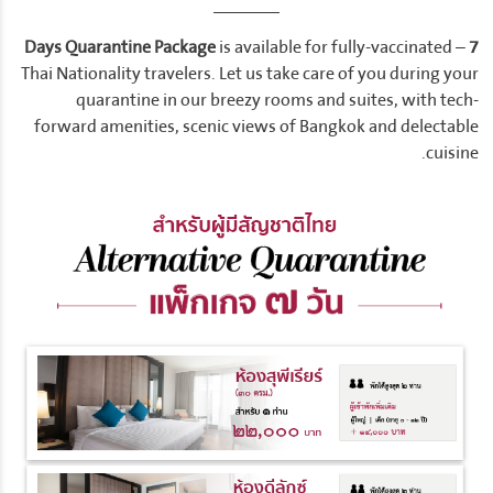
is available for fully-vaccinated –
7 Days Quarantine Package
Thai Nationality travelers. Let us take care of you during your
quarantine in our breezy rooms and suites, with tech-
forward amenities, scenic views of Bangkok and delectable
cuisine.