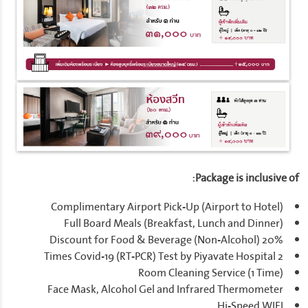
Package is inclusive of:
Complimentary Airport Pick-Up (Airport to Hotel)
Full Board Meals (Breakfast, Lunch and Dinner)
20% Discount for Food & Beverage (Non-Alcohol)
2 Times Covid-19 (RT-PCR) Test by Piyavate Hospital
Room Cleaning Service (1 Time)
Face Mask, Alcohol Gel and Infrared Thermometer
Hi-Speed WIFI