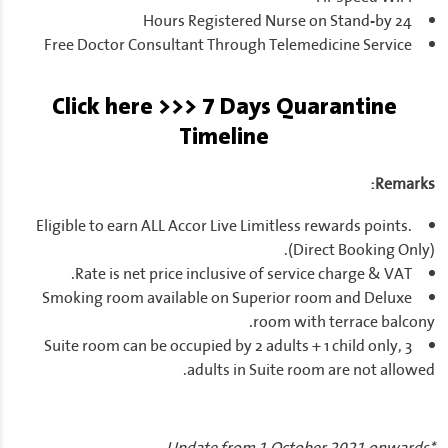
24 Hours Registered Nurse on Stand-by
Free Doctor Consultant Through Telemedicine Service
Click here >>> 7 Days Quarantine
Timeline
Remarks:
Eligible to earn ALL Accor Live Limitless rewards points.
(Direct Booking Only).
Rate is net price inclusive of service charge & VAT.
Smoking room available on Superior room and Deluxe
room with terrace balcony.
Suite room can be occupied by 2 adults + 1 child only, 3
adults in Suite room are not allowed.