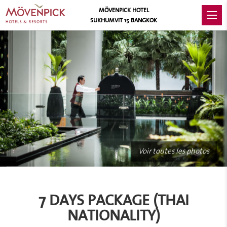
MÖVENPICK HOTEL
SUKHUMVIT 15 BANGKOK
Voir toutes les photos
7 DAYS PACKAGE (THAI
NATIONALITY)