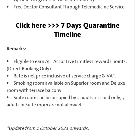
Free Doctor Consultant Through Telemedicine Service
Click here >>> 7 Days Quarantine
Timeline
Remarks:
Eligible to earn ALL Accor Live Limitless rewards points.
(Direct Booking Only).
Rate is net price inclusive of service charge & VAT.
Smoking room available on Superior room and Deluxe
room with terrace balcony.
Suite room can be occupied by 2 adults + 1 child only, 3
adults in Suite room are not allowed.
*Update from 1 October 2021 onwards.