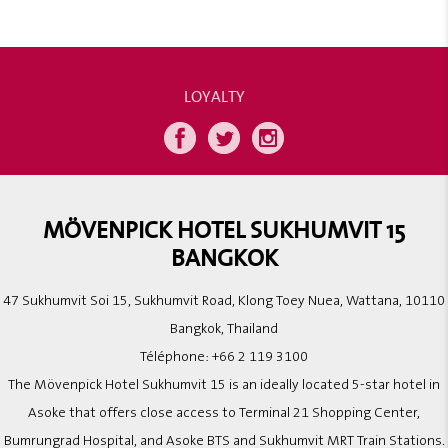
LOYALTY
MÖVENPICK HOTEL SUKHUMVIT 15
BANGKOK
47 Sukhumvit Soi 15, Sukhumvit Road, Klong Toey Nuea, Wattana, 10110
Bangkok, Thailand
Téléphone:
+66 2 119 3100
The Mövenpick Hotel Sukhumvit 15 is an ideally located 5-star hotel in
Asoke that offers close access to Terminal 21 Shopping Center,
Bumrungrad Hospital, and Asoke BTS and Sukhumvit MRT Train Stations.