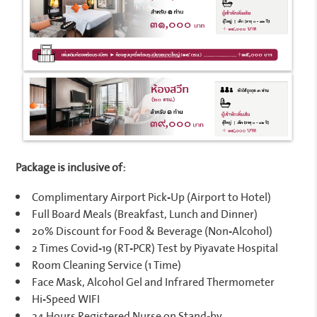
Package is inclusive of:
Complimentary Airport Pick-Up (Airport to Hotel)
Full Board Meals (Breakfast, Lunch and Dinner)
20% Discount for Food & Beverage (Non-Alcohol)
2 Times Covid-19 (RT-PCR) Test by Piyavate Hospital
Room Cleaning Service (1 Time)
Face Mask, Alcohol Gel and Infrared Thermometer
Hi-Speed WIFI
24 Hours Registered Nurse on Stand-by