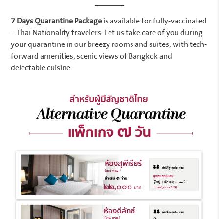
7 Days Quarantine Package
is available for fully-vaccinated
– Thai Nationality travelers. Let us take care of you during
your quarantine in our breezy rooms and suites, with tech-
forward amenities, scenic views of Bangkok and
delectable cuisine.