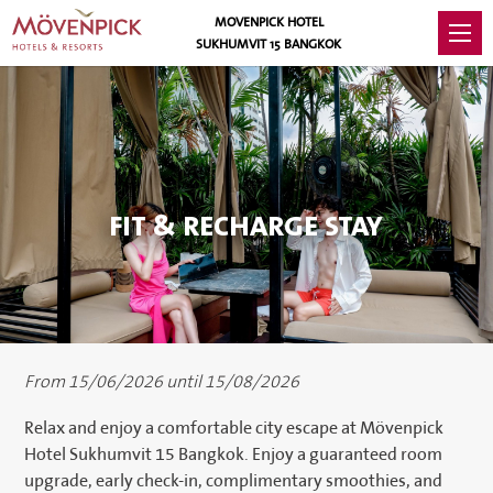
MOVENPICK HOTEL
SUKHUMVIT 15 BANGKOK
FIT & RECHARGE STAY
From 15/06/2026 until 15/08/2026
Relax and enjoy a comfortable city escape at Mövenpick
Hotel Sukhumvit 15 Bangkok. Enjoy a guaranteed room
upgrade, early check-in, complimentary smoothies, and