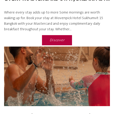
Where every stay adds up to more Some mornings are worth
waking up for. Book your stay at Movenpick Hotel Sukhumvit 15
Bangkok with your Mastercard and enjoy complimentary daily
breakfast throughout your stay. Whether...
Discover