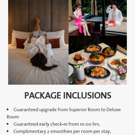
PACKAGE INCLUSIONS
Guaranteed upgrade from Superior Room to Deluxe
Room
Guaranteed early check-in from 10:00 hrs.
Complimentary 2 smoothies per room per stay,