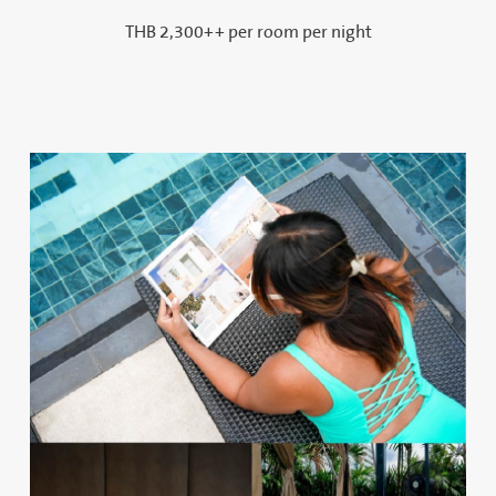
THB 2,300++ per room per night