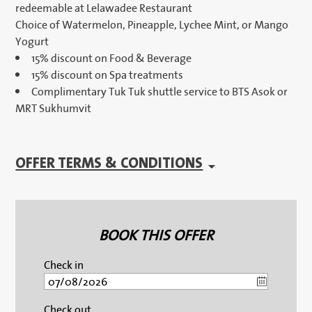
redeemable at Lelawadee Restaurant
Choice of Watermelon, Pineapple, Lychee Mint, or Mango
Yogurt
15% discount on Food & Beverage
15% discount on Spa treatments
Complimentary Tuk Tuk shuttle service to BTS Asok or
MRT Sukhumvit
OFFER TERMS & CONDITIONS
BOOK THIS OFFER
Check in
Check out