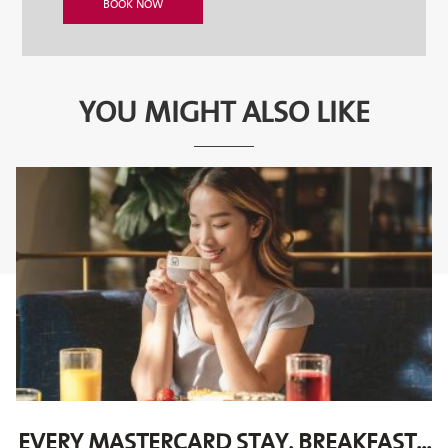
YOU MIGHT ALSO LIKE
EVERY MASTERCARD STAY, BREAKFAST...