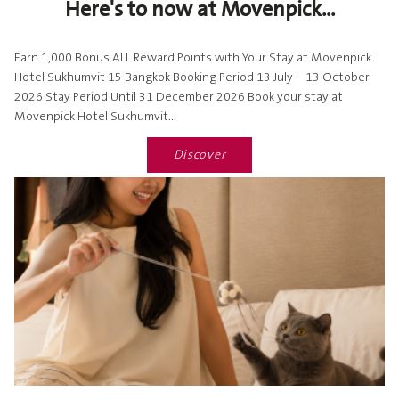
Here's to now at Movenpick...
Earn 1,000 Bonus ALL Reward Points with Your Stay at Movenpick
Hotel Sukhumvit 15 Bangkok Booking Period 13 July – 13 October
2026 Stay Period Until 31 December 2026 Book your stay at
Movenpick Hotel Sukhumvit...
Discover