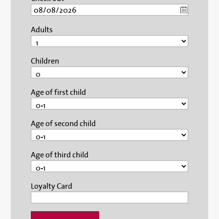
Adults
Children
Age of first child
Age of second child
Age of third child
Loyalty Card