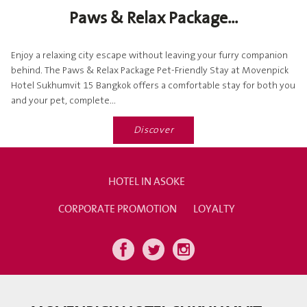
Paws & Relax Package...
Enjoy a relaxing city escape without leaving your furry companion
behind. The Paws & Relax Package Pet-Friendly Stay at Movenpick
Hotel Sukhumvit 15 Bangkok offers a comfortable stay for both you
and your pet, complete...
Discover
HOTEL IN ASOKE
CORPORATE PROMOTION
LOYALTY