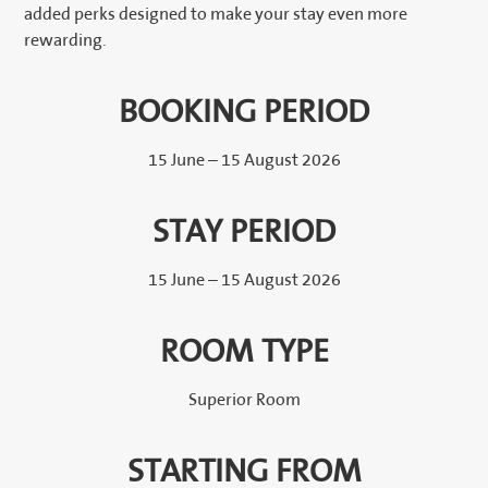
added perks designed to make your stay even more
rewarding.
BOOKING PERIOD
15 June – 15 August 2026
STAY PERIOD
15 June – 15 August 2026
ROOM TYPE
Superior Room
STARTING FROM